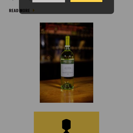
READ MORE