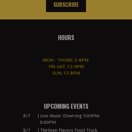
SUBSCRIBE
HOURS
MON - THURS: 3-8PM
FRI-SAT: 12-9PM
SUN: 12-8PM
UPCOMING EVENTS
8/7
|
Live Music: Dowrong 5:00PM-
8:00PM
8/7
|
Thirteen Flavors Food Truck