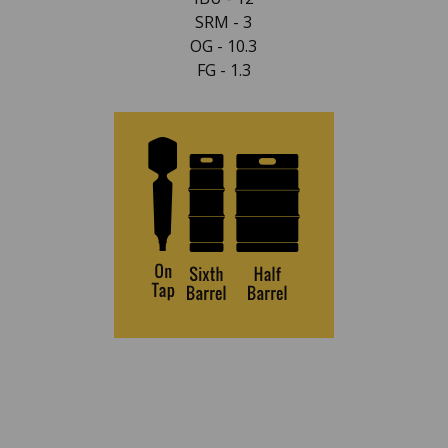
SRM - 3
OG - 10.3
FG - 1.3