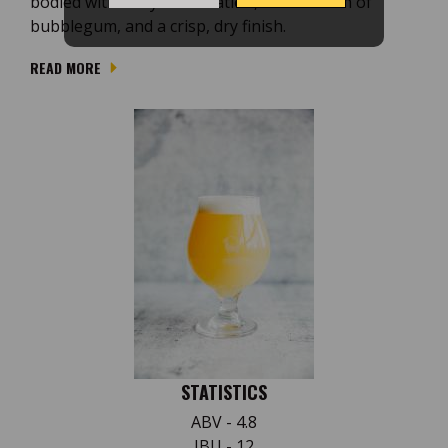
bodied with lively carbonation, a soft touch of
bubblegum, and a crisp, dry finish.
READ MORE
STATISTICS
ABV - 4.8
IBU - 12