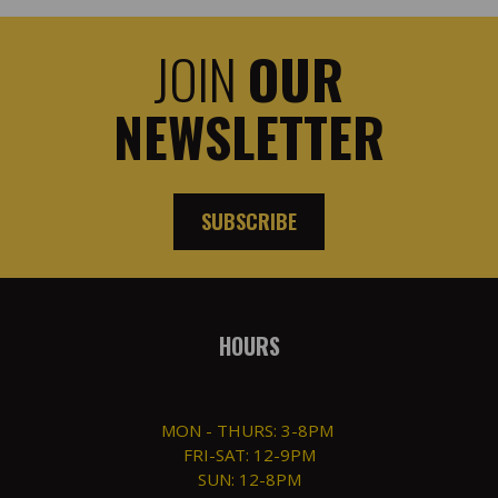
JOIN
OUR
NEWSLETTER
SUBSCRIBE
HOURS
MON - THURS: 3-8PM
FRI-SAT: 12-9PM
SUN: 12-8PM