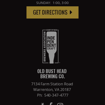
SUNDAY: 1:00, 3:00
OLD BUST HEAD
BREWING CO.
7134 Farm Station Road
Warrenton, VA 20187
Ph: 540-347-4777