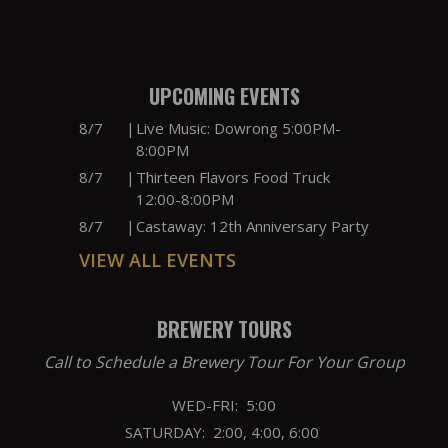
UPCOMING EVENTS
8/7
|
Live Music: Dowrong 5:00PM-
8:00PM
8/7
|
Thirteen Flavors Food Truck
12:00-8:00PM
8/7
|
Castaway: 12th Anniversary Party
VIEW ALL EVENTS
BREWERY TOURS
Call to Schedule a Brewery Tour For Your Group
WED-FRI: 5:00
SATURDAY: 2:00, 4:00, 6:00