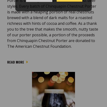
Porter is sure to please fans of more robust beer
styles. Every batch of Chinquapin Chestnut Porter
is made with a heaping portion of real chestnuts
brewed with a blend of dark malts for a roasted
richness with hints of cocoa and coffee. As a thank
you to the tree that makes the smooth, nutty taste
of our porter possible, a portion of the proceeds
from Chinquapin Chestnut Porter are donated to
The American Chestnut Foundation.
READ MORE