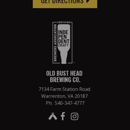
OLD BUST HEAD
BREWING CO.
7134 Farm Station Road
Warrenton, VA 20187
Ph: 540-347-4777