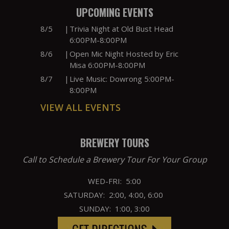
UPCOMING EVENTS
8/5
|
Trivia Night at Old Bust Head
6:00PM-8:00PM
8/6
|
Open Mic Night Hosted by Eric
Misa 6:00PM-8:00PM
8/7
|
Live Music: Dowrong 5:00PM-
8:00PM
VIEW ALL EVENTS
BREWERY TOURS
Call to Schedule a Brewery Tour For Your Group
WED-FRI: 5:00
SATURDAY: 2:00, 4:00, 6:00
SUNDAY: 1:00, 3:00