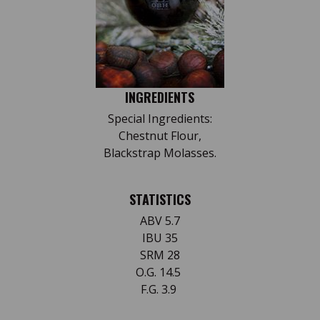
INGREDIENTS
Special Ingredients:
Chestnut Flour,
Blackstrap Molasses.
STATISTICS
ABV 5.7
IBU 35
SRM 28
O.G. 14.5
F.G. 3.9