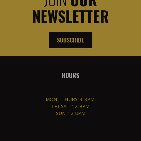
NEWSLETTER
SUBSCRIBE
HOURS
MON - THURS: 3-8PM
FRI-SAT: 12-9PM
SUN: 12-8PM