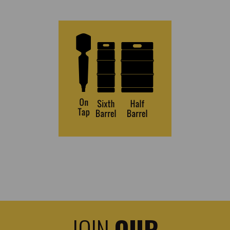
JOIN
OUR