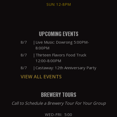
SUN: 12-8PM
UPCOMING EVENTS
8/7
|
Live Music: Dowrong 5:00PM-
8:00PM
8/7
|
Thirteen Flavors Food Truck
12:00-8:00PM
8/7
|
Castaway: 12th Anniversary Party
VIEW ALL EVENTS
BREWERY TOURS
Call to Schedule a Brewery Tour For Your Group
WED-FRI: 5:00