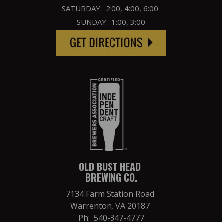
SATURDAY: 2:00, 4:00, 6:00
SUNDAY: 1:00, 3:00
OLD BUST HEAD
BREWING CO.
7134 Farm Station Road
Warrenton, VA 20187
Ph: 540-347-4777