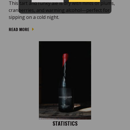
This tart and funky ale is dry with hints of plums,
cranberries, and warming alcohol—perfect for
sipping on a cold night.
READ MORE
STATISTICS