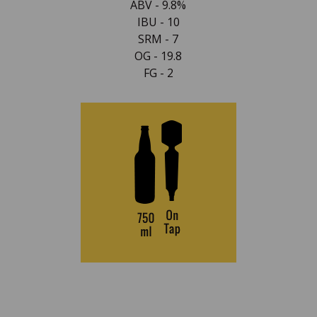
ABV - 9.8%
IBU - 10
SRM - 7
OG - 19.8
FG - 2