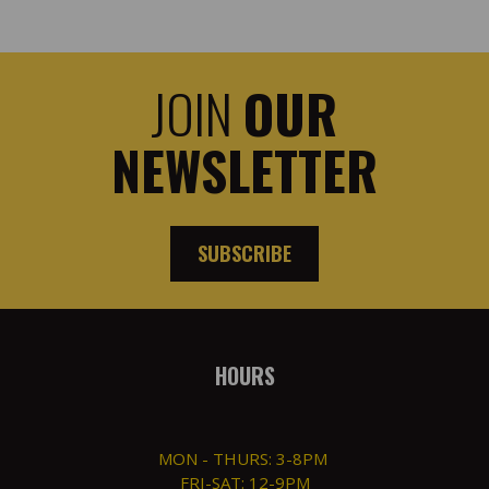
JOIN
OUR
NEWSLETTER
SUBSCRIBE
HOURS
MON - THURS: 3-8PM
FRI-SAT: 12-9PM