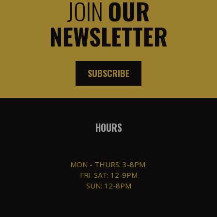
JOIN
OUR
NEWSLETTER
SUBSCRIBE
HOURS
MON - THURS: 3-8PM
FRI-SAT: 12-9PM
SUN: 12-8PM