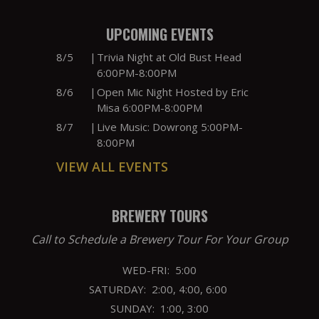
UPCOMING EVENTS
8/5
|
Trivia Night at Old Bust Head
6:00PM-8:00PM
8/6
|
Open Mic Night Hosted by Eric
Misa 6:00PM-8:00PM
8/7
|
Live Music: Dowrong 5:00PM-
8:00PM
VIEW ALL EVENTS
BREWERY TOURS
Call to Schedule a Brewery Tour For Your Group
WED-FRI: 5:00
SATURDAY: 2:00, 4:00, 6:00
SUNDAY: 1:00, 3:00