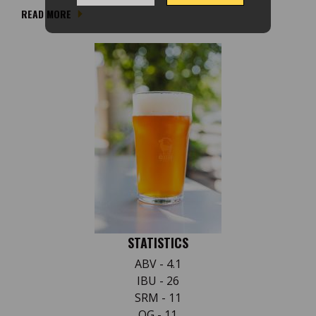
READ MORE
STATISTICS
ABV - 4.1
IBU - 26
SRM - 11
OG - 11