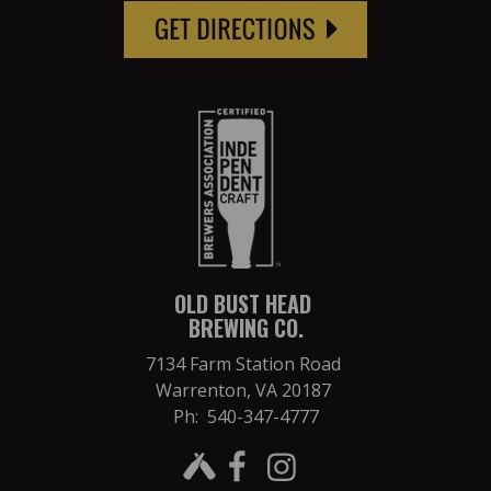
OLD BUST HEAD
BREWING CO.
7134 Farm Station Road
Warrenton, VA 20187
Ph: 540-347-4777