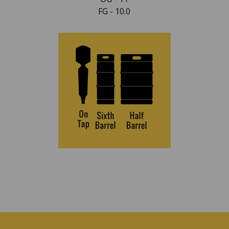
FG - 10.0