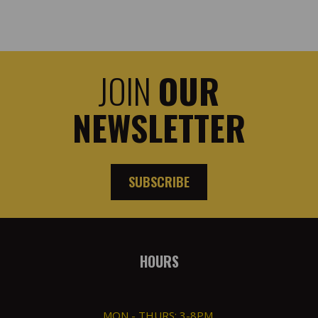
JOIN
OUR
NEWSLETTER
SUBSCRIBE
HOURS
MON - THURS: 3-8PM