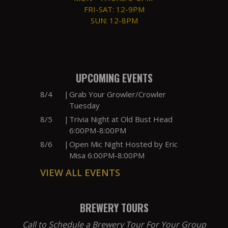
FRI-SAT: 12-9PM
SUN: 12-8PM
UPCOMING EVENTS
8/4
|
Grab Your Growler/Crowler
Tuesday
8/5
|
Trivia Night at Old Bust Head
6:00PM-8:00PM
8/6
|
Open Mic Night Hosted by Eric
Misa 6:00PM-8:00PM
VIEW ALL EVENTS
BREWERY TOURS
Call to Schedule a Brewery Tour For Your Group