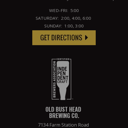
WED-FRI: 5:00
SATURDAY: 2:00, 4:00, 6:00
SUNDAY: 1:00, 3:00
OLD BUST HEAD
BREWING CO.
7134 Farm Station Road