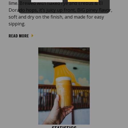
lime. Brewed with flaked rye and Erebus & El
Dorado hops, it’s juicy up front, BIG piney flavor,
soft and dry on the finish, and made for easy
sipping.
READ MORE