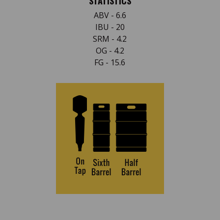
STATISTICS
ABV - 6.6
IBU - 20
SRM - 4.2
OG - 4.2
FG - 15.6