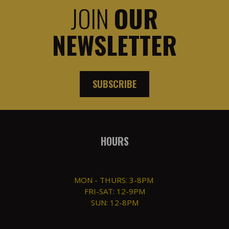
JOIN
OUR
NEWSLETTER
SUBSCRIBE
HOURS
MON - THURS: 3-8PM
FRI-SAT: 12-9PM
SUN: 12-8PM