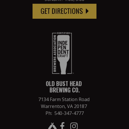
OLD BUST HEAD
BREWING CO.
7134 Farm Station Road
Warrenton, VA 20187
Ph: 540-347-4777