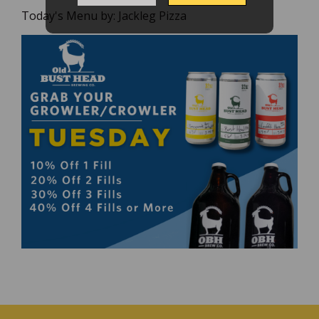
Today's Menu by:
Jackleg Pizza