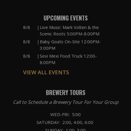
UPCOMING EVENTS
8/8
|
Live Music: Mark Volten & the
Scenic Roots 5:00PM-8:00PM
8/8
|
Baby Goats On-Site 12:00PM-
3:00PM
8/8
|
Sexi Mexi Food Truck 12:00-
8:00PM
VIEW ALL EVENTS
BREWERY TOURS
Call to Schedule a Brewery Tour For Your Group
WED-FRI: 5:00
SATURDAY: 2:00, 4:00, 6:00
SUNDAY: 1:00, 3:00