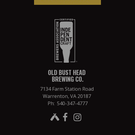
OLD BUST HEAD
BREWING CO.
7134 Farm Station Road
Warrenton, VA 20187
Ph: 540-347-4777