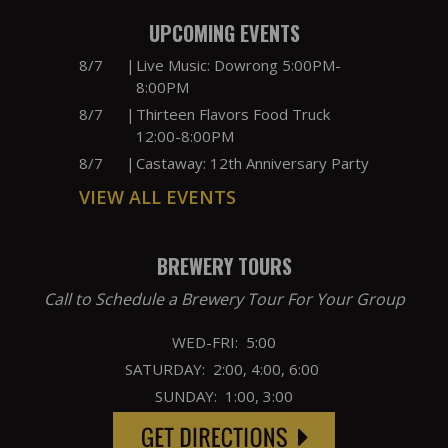
UPCOMING EVENTS
8/7
|
Live Music: Dowrong 5:00PM-
8:00PM
8/7
|
Thirteen Flavors Food Truck
12:00-8:00PM
8/7
|
Castaway: 12th Anniversary Party
VIEW ALL EVENTS
BREWERY TOURS
Call to Schedule a Brewery Tour For Your Group
WED-FRI: 5:00
SATURDAY: 2:00, 4:00, 6:00
SUNDAY: 1:00, 3:00