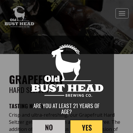
Skip
to
Toggl
main
content
GRAPEFRUIT
HARD SELTZER
THE
ARE YOU AT LEAST 21 YEARS OF
TASTING NOTES
AGE?
Crisp and ultra-refreshing, our Grapefruit Hard
Seltzer gets its color from a grapefruit puree. The
addition of this zesty citrus makes this version of