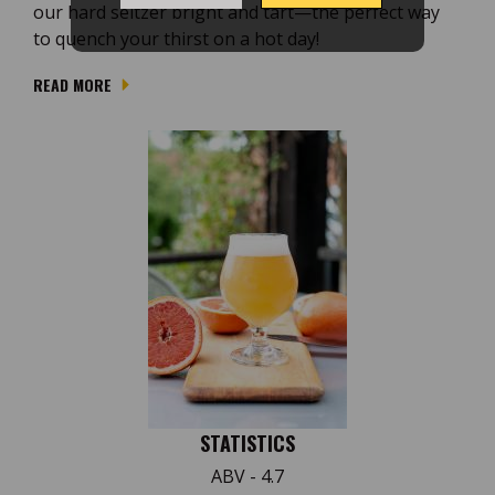
our hard seltzer bright and tart—the perfect way
to quench your thirst on a hot day!
READ MORE
STATISTICS
ABV - 4.7