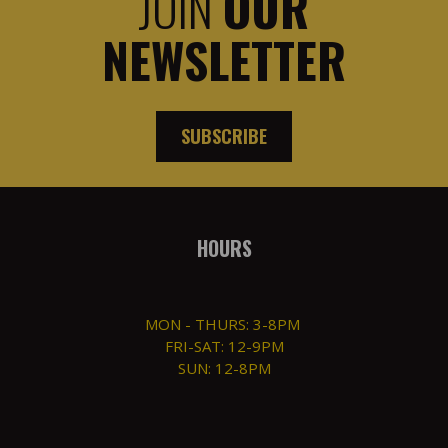
JOIN
OUR
NEWSLETTER
SUBSCRIBE
HOURS
MON - THURS: 3-8PM
FRI-SAT: 12-9PM
SUN: 12-8PM