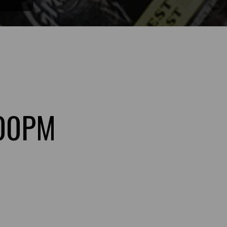
:00PM