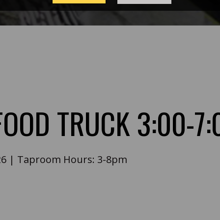
 FOOD TRUCK 3:00-7
26
|
Taproom Hours:
3-8pm