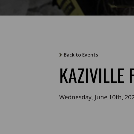
Back to Events
KAZIVILLE
Wednesday, June 10th, 20