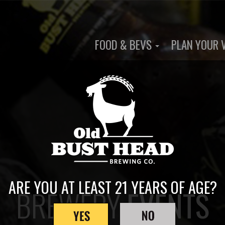
FOOD & BEVS
PLAN YOUR 
Main
navigation
ARE YOU AT LEAST 21 YEARS OF AGE?
BREWERY
EVENTS