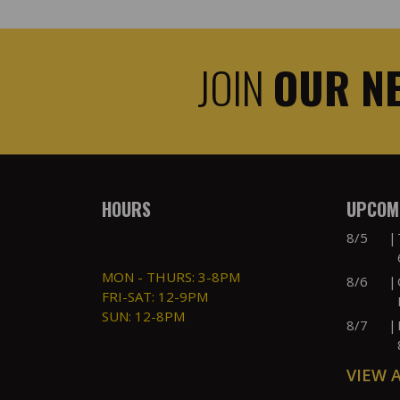
JOIN
OUR N
HOURS
UPCOMI
8/5
|
MON - THURS: 3-8PM
8/6
|
FRI-SAT: 12-9PM
SUN: 12-8PM
8/7
|
VIEW 