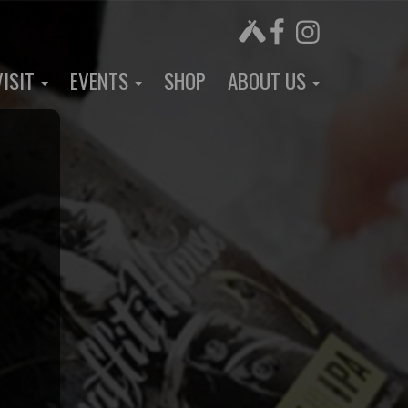
VISIT
EVENTS
SHOP
ABOUT US