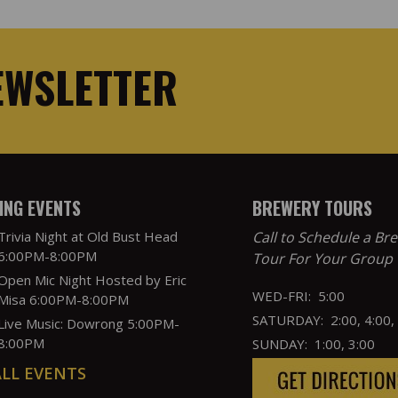
EWSLETTER
NG EVENTS
BREWERY TOURS
Trivia Night at Old Bust Head
Call to Schedule a Br
6:00PM-8:00PM
Tour For Your Group
Open Mic Night Hosted by Eric
WED-FRI: 5:00
Misa 6:00PM-8:00PM
SATURDAY: 2:00, 4:00,
Live Music: Dowrong 5:00PM-
8:00PM
SUNDAY: 1:00, 3:00
ALL EVENTS