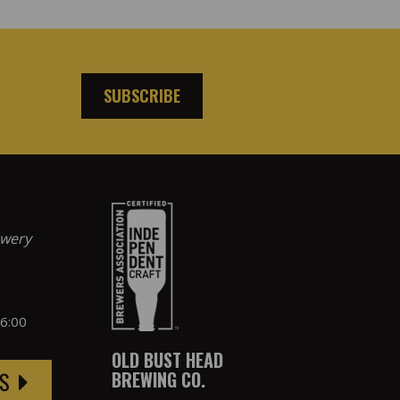
SUBSCRIBE
ewery
 6:00
OLD BUST HEAD
BREWING CO.