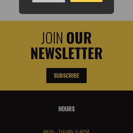
JOIN
OUR
NEWSLETTER
SUBSCRIBE
HOURS
MON - THURS: 3-8PM