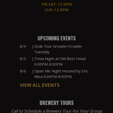
FRI-SAT: 12-9PM
SUN: 12-8PM
UPCOMING EVENTS
8/4
|
Grab Your Growler/Crowler
Tuesday
8/5
|
Trivia Night at Old Bust Head
6:00PM-8:00PM
8/6
|
Open Mic Night Hosted by Eric
Misa 6:00PM-8:00PM
VIEW ALL EVENTS
BREWERY TOURS
Call to Schedule a Brewery Tour For Your Group