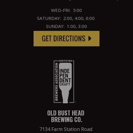
WED-FRI: 5:00
SATURDAY: 2:00, 4:00, 6:00
SUNDAY: 1:00, 3:00
OLD BUST HEAD
BREWING CO.
7134 Farm Station Road