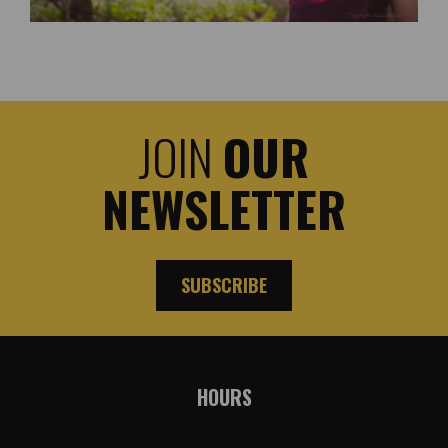
JOIN
OUR
NEWSLETTER
SUBSCRIBE
HOURS