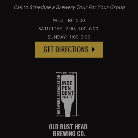
Call to Schedule a Brewery Tour For Your Group
WED-FRI: 5:00
SATURDAY: 2:00, 4:00, 6:00
SUNDAY: 1:00, 3:00
OLD BUST HEAD
BREWING CO.