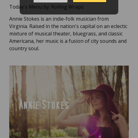
Today's Menu by:
Rolling Wraps
Annie Stokes is an indie-folk musician from
Virginia. Raised in the nation's capital on an eclectic
mixture of musical theater, bluegrass, and classic
Americana, her music is a fusion of city sounds and
country soul.