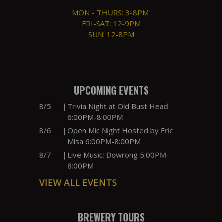
MON - THURS: 3-8PM
FRI-SAT: 12-9PM
SUN: 12-8PM
UPCOMING EVENTS
8/5
|
Trivia Night at Old Bust Head
6:00PM-8:00PM
8/6
|
Open Mic Night Hosted by Eric
Misa 6:00PM-8:00PM
8/7
|
Live Music: Dowrong 5:00PM-
8:00PM
VIEW ALL EVENTS
BREWERY TOURS