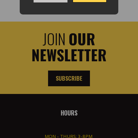
JOIN
OUR
NEWSLETTER
SUBSCRIBE
HOURS
MON - THURS: 3-8PM