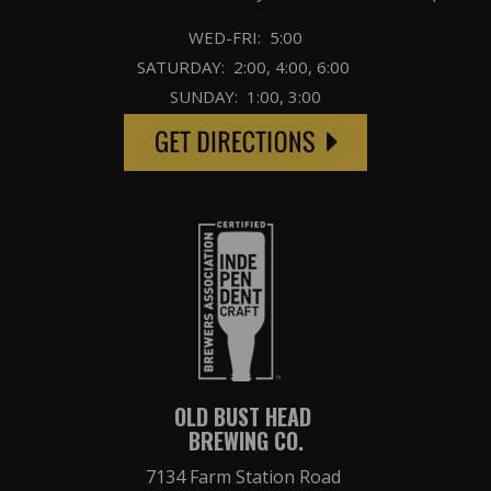
WED-FRI: 5:00
SATURDAY: 2:00, 4:00, 6:00
SUNDAY: 1:00, 3:00
OLD BUST HEAD
BREWING CO.
7134 Farm Station Road