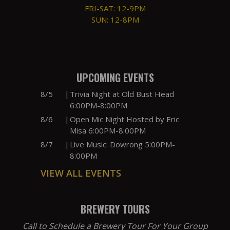
FRI-SAT: 12-9PM
SUN: 12-8PM
UPCOMING EVENTS
8/5
|
Trivia Night at Old Bust Head
6:00PM-8:00PM
8/6
|
Open Mic Night Hosted by Eric
Misa 6:00PM-8:00PM
8/7
|
Live Music: Dowrong 5:00PM-
8:00PM
VIEW ALL EVENTS
BREWERY TOURS
Call to Schedule a Brewery Tour For Your Group