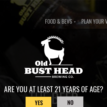
FOOD & BEVS
PLAN YOUR 
Main
navigation
ARE YOU AT LEAST 21 YEARS OF AGE?
THE
BEER