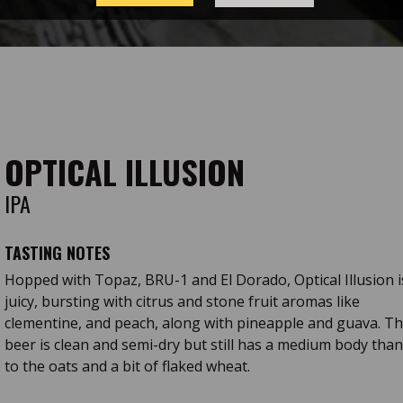
OPTICAL ILLUSION
IPA
TASTING NOTES
Hopped with Topaz, BRU-1 and El Dorado, Optical Illusion i
juicy, bursting with citrus and stone fruit aromas like
clementine, and peach, along with pineapple and guava. T
beer is clean and semi-dry but still has a medium body tha
to the oats and a bit of flaked wheat.