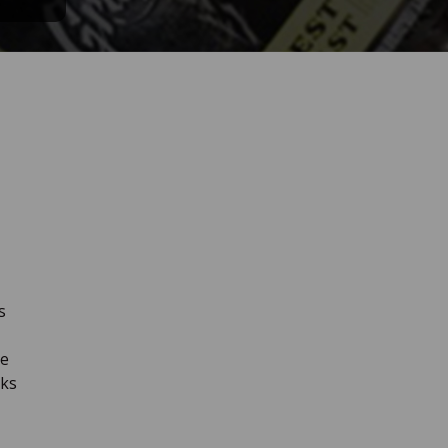
s
he
nks