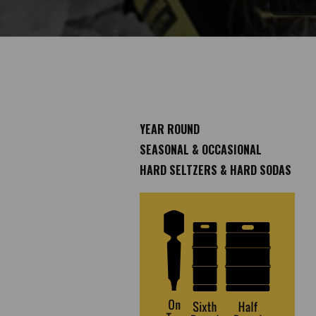
YEAR ROUND
SEASONAL & OCCASIONAL
HARD SELTZERS & HARD SODAS