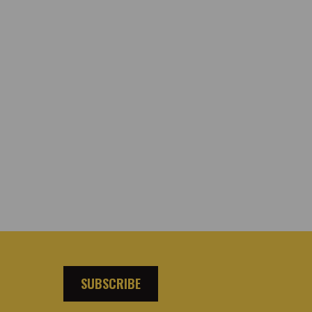
SUBSCRIBE