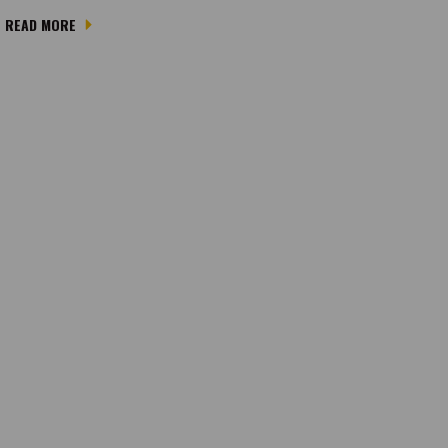
READ MORE