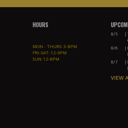
HOURS
UPCOMI
8/5
|
MON - THURS: 3-8PM
8/6
|
FRI-SAT: 12-9PM
SUN: 12-8PM
8/7
|
VIEW 