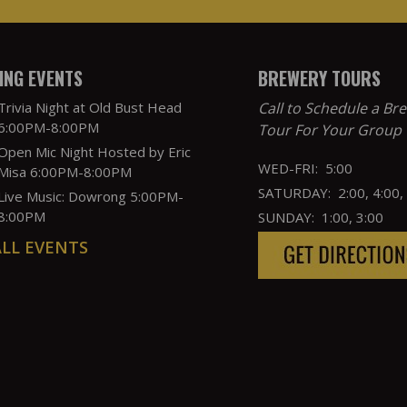
NG EVENTS
BREWERY TOURS
Trivia Night at Old Bust Head
Call to Schedule a Br
6:00PM-8:00PM
Tour For Your Group
Open Mic Night Hosted by Eric
WED-FRI: 5:00
Misa 6:00PM-8:00PM
SATURDAY: 2:00, 4:00,
Live Music: Dowrong 5:00PM-
8:00PM
SUNDAY: 1:00, 3:00
ALL EVENTS