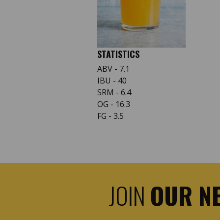
STATISTICS
ABV - 7.1
IBU - 40
SRM - 6.4
OG - 16.3
FG - 3.5
JOIN
OUR N