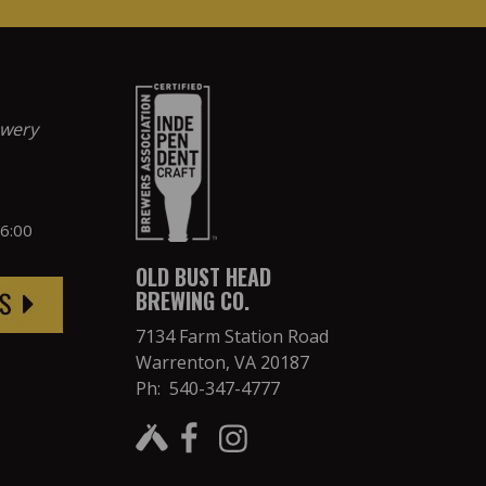
ewery
 6:00
OLD BUST HEAD
BREWING CO.
7134 Farm Station Road
Warrenton, VA 20187
Ph: 540-347-4777