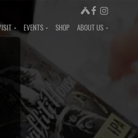
VISIT
EVENTS
SHOP
ABOUT US