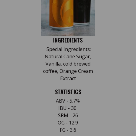
INGREDIENTS
Special Ingredients:
Natural Cane Sugar,
Vanilla, cold brewed
coffee, Orange Cream
Extract
STATISTICS
ABV - 5.7%
IBU - 30
SRM - 26
OG - 12.9
FG - 3.6