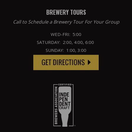
BREWERY TOURS
Call to Schedule a Brewery Tour For Your Group
WED-FRI: 5:00
SATURDAY: 2:00, 4:00, 6:00
SUNDAY: 1:00, 3:00