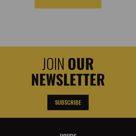
JOIN
OUR
NEWSLETTER
SUBSCRIBE