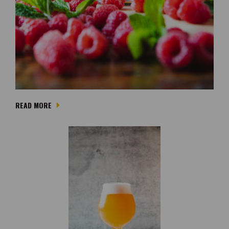
READ MORE