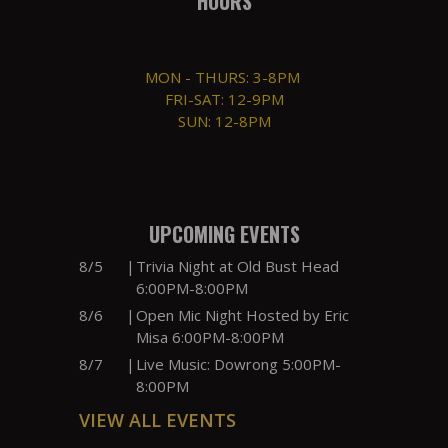
HOURS
MON - THURS: 3-8PM
FRI-SAT: 12-9PM
SUN: 12-8PM
UPCOMING EVENTS
8/5
|
Trivia Night at Old Bust Head
6:00PM-8:00PM
8/6
|
Open Mic Night Hosted by Eric
Misa 6:00PM-8:00PM
8/7
|
Live Music: Dowrong 5:00PM-
8:00PM
VIEW ALL EVENTS