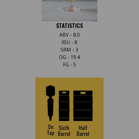
STATISTICS
ABV - 8.0
IBU - 8
SRM - 3
OG - 19.4
FG - 5