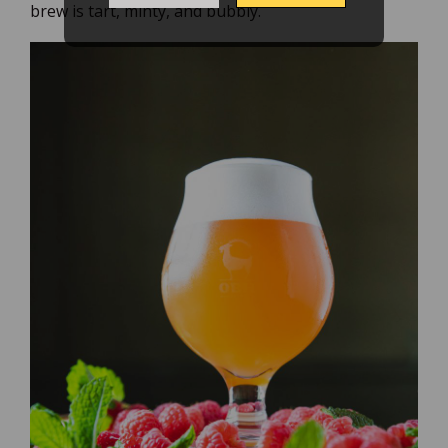
brew is tart, minty, and bubbly.