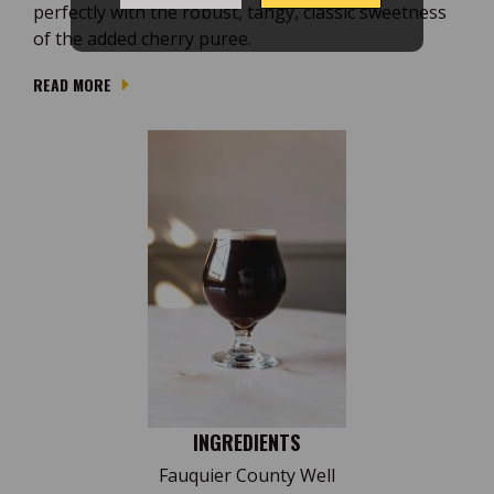
perfectly with the robust, tangy, classic sweetness
of the added cherry puree.
READ MORE
INGREDIENTS
Fauquier County Well