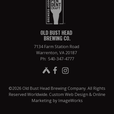
OLD BUST HEAD
BREWING CO.
7134 Farm Station Road
Warrenton, VA 20187
Ph: 540-347-4777
©2026 Old Bust Head Brewing Company. All Rights
Reserved Worldwide.
Custom Web Design & Online
Marketing by ImageWorks