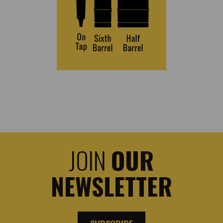
JOIN
OUR
NEWSLETTER