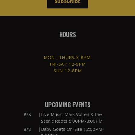
SUBSCRIBE
HOURS
MON - THURS: 3-8PM
FRI-SAT: 12-9PM
SUN: 12-8PM
UPCOMING EVENTS
8/8
|
Live Music: Mark Volten & the
Scenic Roots 5:00PM-8:00PM
8/8
|
Baby Goats On-Site 12:00PM-