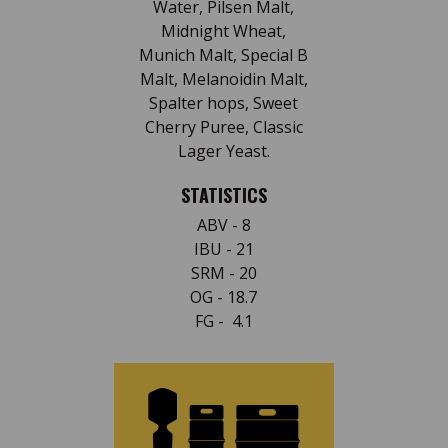
Water, Pilsen Malt,
Midnight Wheat,
Munich Malt, Special B
Malt, Melanoidin Malt,
Spalter hops, Sweet
Cherry Puree, Classic
Lager Yeast.
STATISTICS
ABV - 8
IBU - 21
SRM - 20
OG - 18.7
FG - 4.1