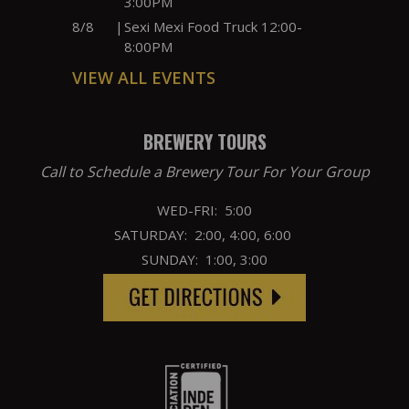
3:00PM
8/8
|
Sexi Mexi Food Truck 12:00-
8:00PM
VIEW ALL EVENTS
BREWERY TOURS
Call to Schedule a Brewery Tour For Your Group
WED-FRI: 5:00
SATURDAY: 2:00, 4:00, 6:00
SUNDAY: 1:00, 3:00