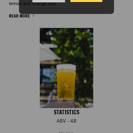
lemon and orange zest.
READ MORE
STATISTICS
ABV - 4.8