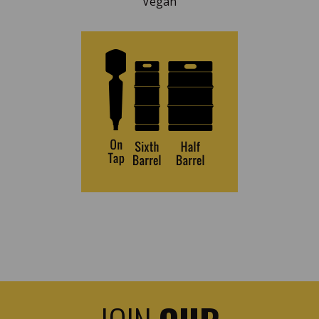
Vegan