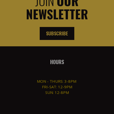
JOIN
OUR
NEWSLETTER
SUBSCRIBE
HOURS
MON - THURS: 3-8PM
FRI-SAT: 12-9PM
SUN: 12-8PM