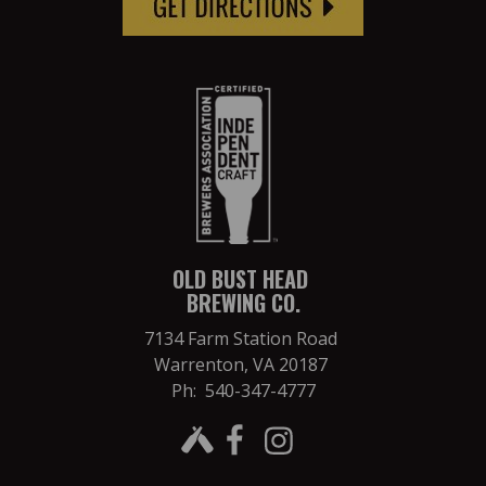
OLD BUST HEAD
BREWING CO.
7134 Farm Station Road
Warrenton, VA 20187
Ph: 540-347-4777