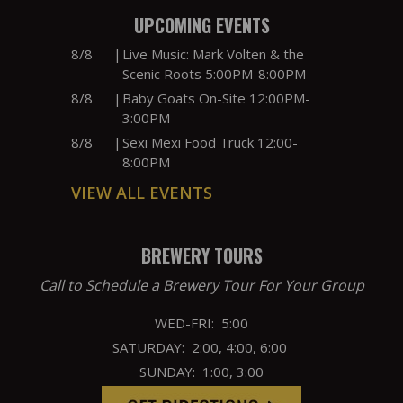
UPCOMING EVENTS
8/8
|
Live Music: Mark Volten & the
Scenic Roots 5:00PM-8:00PM
8/8
|
Baby Goats On-Site 12:00PM-
3:00PM
8/8
|
Sexi Mexi Food Truck 12:00-
8:00PM
VIEW ALL EVENTS
BREWERY TOURS
Call to Schedule a Brewery Tour For Your Group
WED-FRI: 5:00
SATURDAY: 2:00, 4:00, 6:00
SUNDAY: 1:00, 3:00