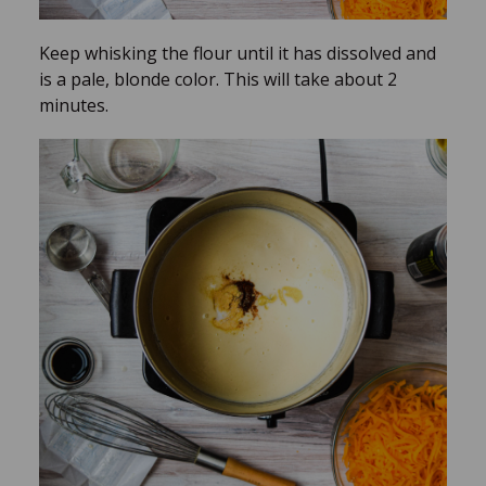
Keep whisking the flour until it has dissolved and
is a pale, blonde color. This will take about 2
minutes.