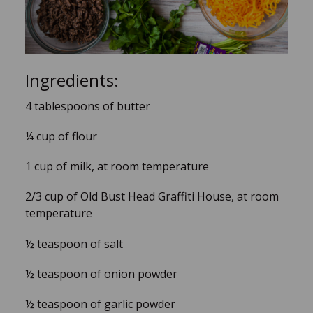
Ingredients:
4 tablespoons of butter
¼ cup of flour
1 cup of milk, at room temperature
2/3 cup of Old Bust Head Graffiti House, at room
temperature
½ teaspoon of salt
½ teaspoon of onion powder
½ teaspoon of garlic powder