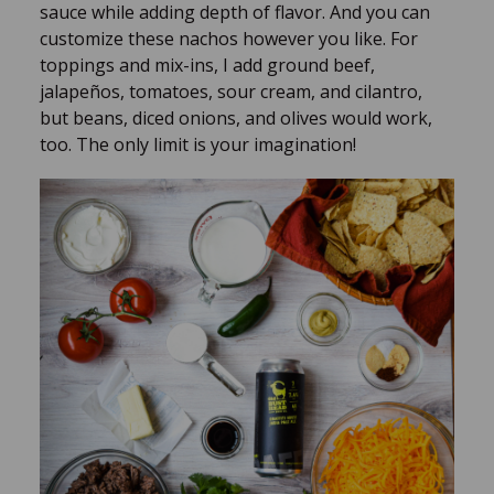
sauce while adding depth of flavor. And you can
customize these nachos however you like. For
toppings and mix-ins, I add ground beef,
jalapeños, tomatoes, sour cream, and cilantro,
but beans, diced onions, and olives would work,
too. The only limit is your imagination!