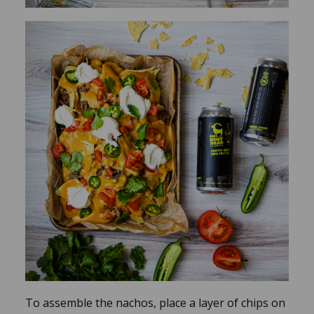
To assemble the nachos, place a layer of chips on