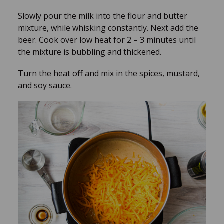
Slowly pour the milk into the flour and butter
mixture, while whisking constantly. Next add the
beer. Cook over low heat for 2 – 3 minutes until
the mixture is bubbling and thickened.
Turn the heat off and mix in the spices, mustard,
and soy sauce.