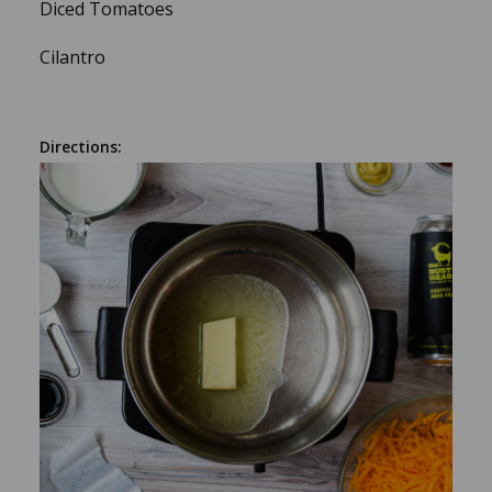
Diced Tomatoes
Cilantro
Directions: