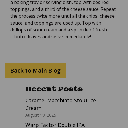
a baking tray or serving dish, top with desired
toppings, and a third of the cheese sauce. Repeat
the process twice more until all the chips, cheese
sauce, and toppings are used up. Top with
dollops of sour cream and a sprinkle of fresh
cilantro leaves and serve immediately!
Back to Main Blog
Recent Posts
Caramel Macchiato Stout Ice
Cream
August 19, 2025
Warp Factor Double IPA